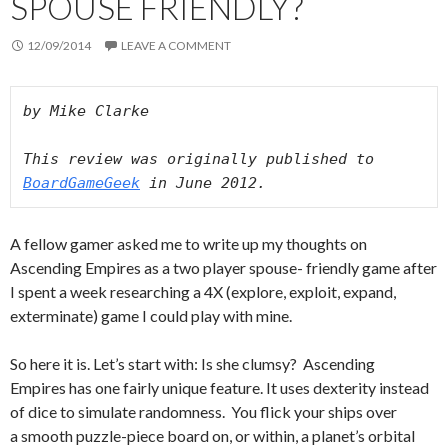
SPOUSE FRIENDLY?
12/09/2014
LEAVE A COMMENT
by Mike Clarke
This review was originally published to 
BoardGameGeek
 in June 2012.
A fellow gamer asked me to write up my thoughts on
Ascending Empires as a two player spouse- friendly game after
I spent a week researching a 4X (explore, exploit, expand,
exterminate) game I could play with mine.
So here it is. Let’s start with: Is she clumsy? Ascending
Empires has one fairly unique feature. It uses dexterity instead
of dice to simulate randomness. You flick your ships over
a smooth puzzle-piece board on, or within, a planet’s orbital