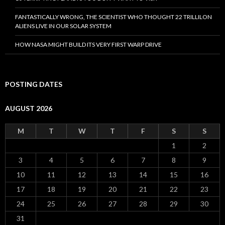
FANTASTICALLY WRONG, THE SCIENTIST WHO THOUGHT 22 TRILLILON
ALIENS LIVE IN OUR SOLAR SYSTEM
HOW NASA MIGHT BUILD ITS VERY FIRST WARP DRIVE
POSTING DATES
AUGUST 2026
M
T
W
T
F
S
S
1
2
3
4
5
6
7
8
9
10
11
12
13
14
15
16
17
18
19
20
21
22
23
24
25
26
27
28
29
30
31