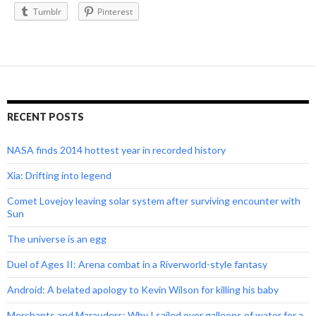
Tumblr
Pinterest
RECENT POSTS
NASA finds 2014 hottest year in recorded history
Xia: Drifting into legend
Comet Lovejoy leaving solar system after surviving encounter with
Sun
The universe is an egg
Duel of Ages II: Arena combat in a Riverworld-style fantasy
Android: A belated apology to Kevin Wilson for killing his baby
Merchants and Marauders: Why I sailed over galleons of water for a