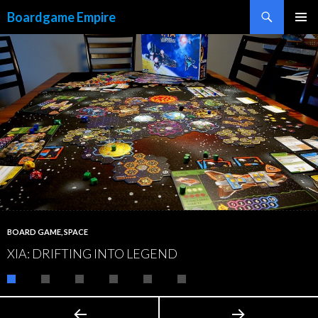
Search
Boardgame Empire
SKIP
PRIMAR
TO
MENU
CONTENT
BOARD GAME
,
SPACE
XIA: DRIFTING INTO LEGEND