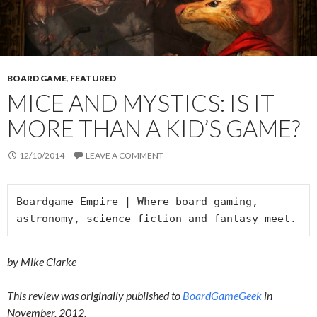
BOARD GAME
,
FEATURED
MICE AND MYSTICS: IS IT
MORE THAN A KID’S GAME?
12/10/2014
LEAVE A COMMENT
Boardgame Empire | Where board gaming, 
astronomy, science fiction and fantasy meet.
by Mike Clarke
This review was originally published to
BoardGameGeek
in
November, 2012.