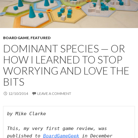
BOARD GAME
,
FEATURED
DOMINANT SPECIES — OR
HOW I LEARNED TO STOP
WORRYING AND LOVE THE
BITS
12/10/2014
LEAVE A COMMENT
by Mike Clarke 

This, my very first game review, was 
published to 
BoardGameGeek
 in December 