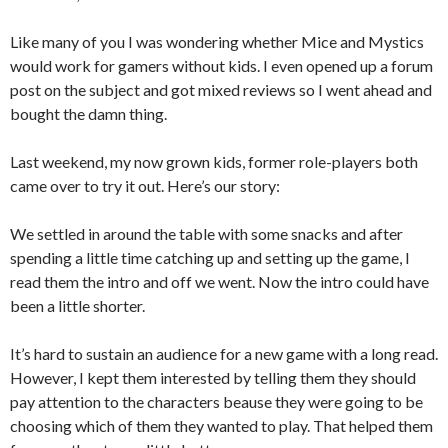
Like many of you I was wondering whether Mice and Mystics
would work for gamers without kids. I even opened up a forum
post on the subject and got mixed reviews so I went ahead and
bought the damn thing.
Last weekend, my now grown kids, former role-players both
came over to try it out. Here’s our story:
We settled in around the table with some snacks and after
spending a little time catching up and setting up the game, I
read them the intro and off we went. Now the intro could have
been a little shorter.
It’s hard to sustain an audience for a new game with a long read.
However, I kept them interested by telling them they should
pay attention to the characters beause they were going to be
choosing which of them they wanted to play. That helped them