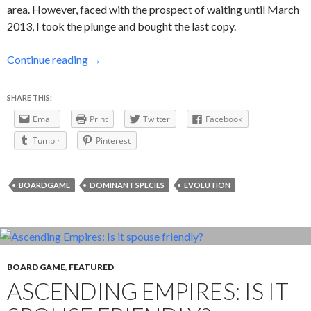
area. However, faced with the prospect of waiting until March
2013, I took the plunge and bought the last copy.
Dominant Species — or how I learned to stop wo
Continue reading
→
SHARE THIS:
Email
Print
Twitter
Facebook
Tumblr
Pinterest
BOARDGAME
DOMINANT SPECIES
EVOLUTION
BOARD GAME
,
FEATURED
ASCENDING EMPIRES: IS IT