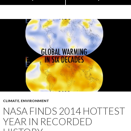
CLIMATE
,
ENVIRONMENT
NASA FINDS 2014 HOTTEST
YEAR IN RECORDED