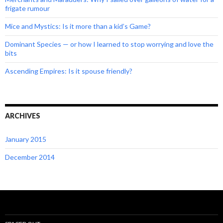
frigate rumour
Mice and Mystics: Is it more than a kid’s Game?
Dominant Species — or how I learned to stop worrying and love the
bits
Ascending Empires: Is it spouse friendly?
ARCHIVES
January 2015
December 2014