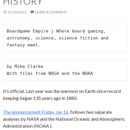
HISTORY
01/16/2015
LEAVE A COMMENT
Boardgame Empire | Where board gaming, 
astronomy, science, science fiction and 
fantasy meet.
by Mike Clarke 

With files from NASA and the NOAA
It’s official. Last year was the warmest on Earth since record
keeping began 135 years ago in 1880.
The announcement Friday, Jan 16
, follows two separate
analyses by NASA and the National Oceanic and Atmospheric
Administration (NOAA ).