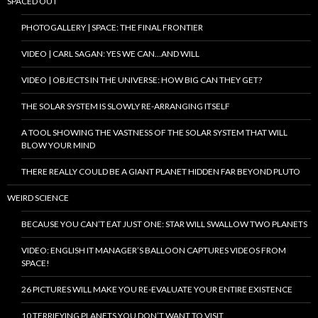
SPACED OUT
PHOTOGALLERY | SPACE: THE FINAL FRONTIER
VIDEO | CARL SAGAN: YES WE CAN…AND WILL
VIDEO | OBJECTS IN THE UNIVERSE: HOW BIG CAN THEY GET?
THE SOLAR SYSTEM IS SLOWLY RE-ARRANGING ITSELF
A TOOL SHOWING THE VASTNESS OF THE SOLAR SYSTEM THAT WILL
BLOW YOUR MIND
THERE REALLY COULD BE A GIANT PLANET HIDDEN FAR BEYOND PLUTO
WEIRD SCIENCE
BECAUSE YOU CAN’T EAT JUST ONE: STAR WILL SWALLOW TWO PLANETS
VIDEO: ENGLISH IT MANAGER’S BALLOON CAPTURES VIDEOS FROM
SPACE!
26 PICTURES WILL MAKE YOU RE-EVALUATE YOUR ENTIRE EXISTENCE
10 TERRIFYING PLANETS YOU DON’T WANT TO VISIT