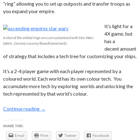
“ring” allowing you to set up outposts and transfer troops as
you expand your empire.
It’s light for a
4X game, but
A shot of the orbital rings on a set customized with Star Wars
has a
labels. (Jeremy Laverty/BoardGameGeek)
decent amount
of strategy that includes a tech tree for customizing your ships.
It’s a 2-4 player game with each player represented by a
coloured world. Each world has its own colour tech. You
accumulate more tech by exploring worlds and unlocking the
tech represented by that world’s colour.
Ascending Empires: Is it spouse friendly?
Continue reading
→
SHARE THIS:
Email
Print
Twitter
Facebook