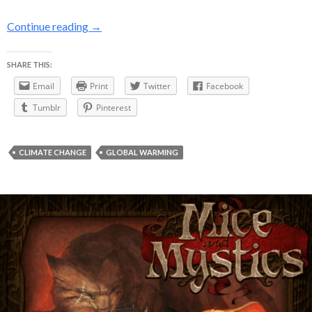
NASA finds 2014 hottest year in recorded hist
Continue reading
→
SHARE THIS:
Email
Print
Twitter
Facebook
Tumblr
Pinterest
CLIMATE CHANGE
GLOBAL WARMING