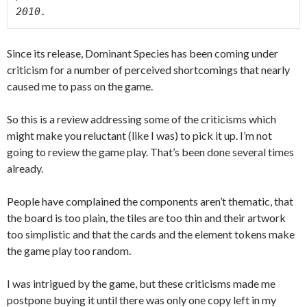
2010. 
Since its release, Dominant Species has been coming under
criticism for a number of perceived shortcomings that nearly
caused me to pass on the game.
So this is a review addressing some of the criticisms which
might make you reluctant (like I was) to pick it up. I’m not
going to review the game play. That’s been done several times
already.
People have complained the components aren’t thematic, that
the board is too plain, the tiles are too thin and their artwork
too simplistic and that the cards and the element tokens make
the game play too random.
I was intrigued by the game, but these criticisms made me
postpone buying it until there was only one copy left in my