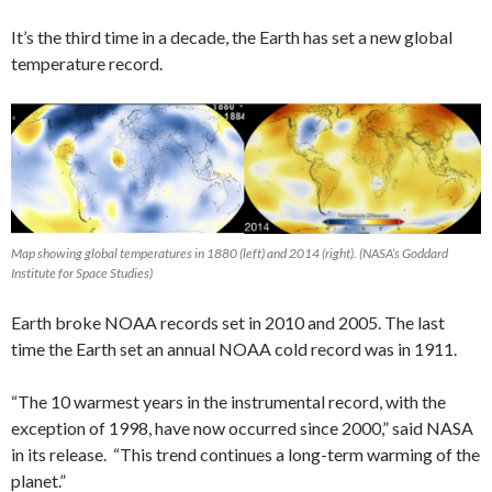
It’s the third time in a decade, the Earth has set a new global
temperature record.
Map showing global temperatures in 1880 (left) and 2014 (right). (NASA’s Goddard
Institute for Space Studies)
Earth broke NOAA records set in 2010 and 2005. The last
time the Earth set an annual NOAA cold record was in 1911.
“The 10 warmest years in the instrumental record, with the
exception of 1998, have now occurred since 2000,” said NASA
in its release. “This trend continues a long-term warming of the
planet.”