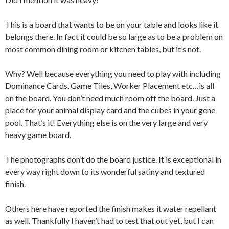
This is a board that wants to be on your table and looks like it
belongs there. In fact it could be so large as to be a problem on
most common dining room or kitchen tables, but it’s not.
Why? Well because everything you need to play with including
Dominance Cards, Game Tiles, Worker Placement etc…is all
on the board. You don’t need much room off the board. Just a
place for your animal display card and the cubes in your gene
pool. That’s it! Everything else is on the very large and very
heavy game board.
The photographs don’t do the board justice. It is exceptional in
every way right down to its wonderful satiny and textured
finish.
Others here have reported the finish makes it water repellant
as well. Thankfully I haven’t had to test that out yet, but I can