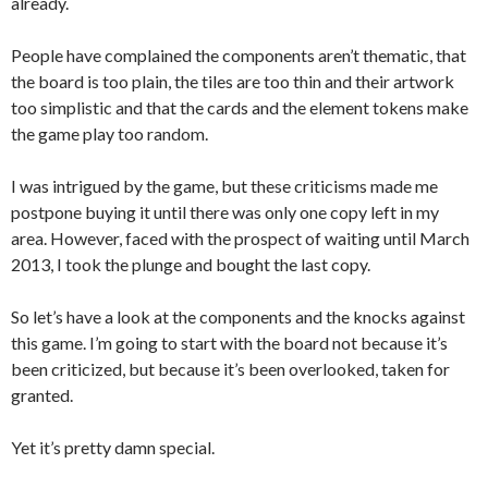
already.
People have complained the components aren’t thematic, that
the board is too plain, the tiles are too thin and their artwork
too simplistic and that the cards and the element tokens make
the game play too random.
I was intrigued by the game, but these criticisms made me
postpone buying it until there was only one copy left in my
area. However, faced with the prospect of waiting until March
2013, I took the plunge and bought the last copy.
So let’s have a look at the components and the knocks against
this game. I’m going to start with the board not because it’s
been criticized, but because it’s been overlooked, taken for
granted.
Yet it’s pretty damn special.