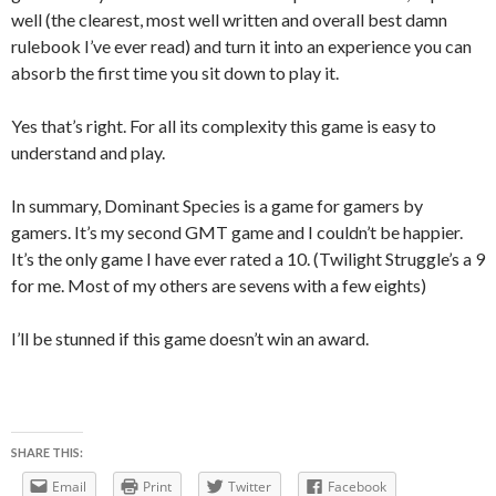
well (the clearest, most well written and overall best damn
rulebook I’ve ever read) and turn it into an experience you can
absorb the first time you sit down to play it.
Yes that’s right. For all its complexity this game is easy to
understand and play.
In summary, Dominant Species is a game for gamers by
gamers. It’s my second GMT game and I couldn’t be happier.
It’s the only game I have ever rated a 10. (Twilight Struggle’s a 9
for me. Most of my others are sevens with a few eights)
I’ll be stunned if this game doesn’t win an award.
SHARE THIS:
Email
Print
Twitter
Facebook