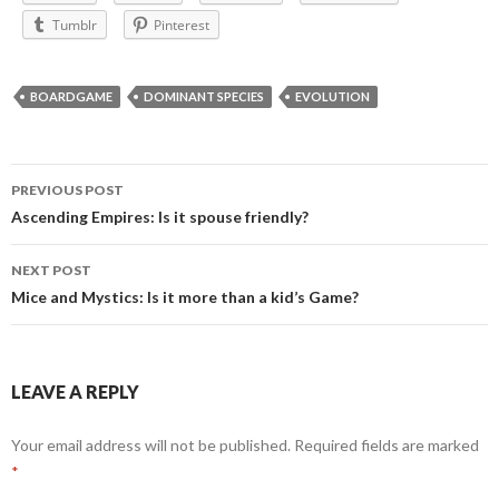
Tumblr
Pinterest
BOARDGAME
DOMINANT SPECIES
EVOLUTION
Post
PREVIOUS POST
navigation
Ascending Empires: Is it spouse friendly?
NEXT POST
Mice and Mystics: Is it more than a kid’s Game?
LEAVE A REPLY
Your email address will not be published.
Required fields are marked
*