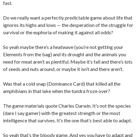
fast.
Do we really want a perfectly predictable game about life that
ignores its highs and lows — the desperation of the struggle for
survival or the euphoria of making it against all odds?
So yeah maybe there’s a heatwave (you’re not getting your
Elements from the bag) and its drought and the animals you
need for meat aren’t as plentiful. Maybe it’s fall and there’s lots
of seeds and nuts around, or maybe it isn’t and there aren’t.
Was that a cold snap (Dominance Card) that killed all the
amphibians in that lake when the tundra froze over?
The game materials quote Charles Darwin. It’s not the species
(dare I say gamer) with the greatest strength or the most
intelligence that survives. It’s the one that’s best able to adapt.
So yeah that’s the bloody game. And yes you have to adapt and