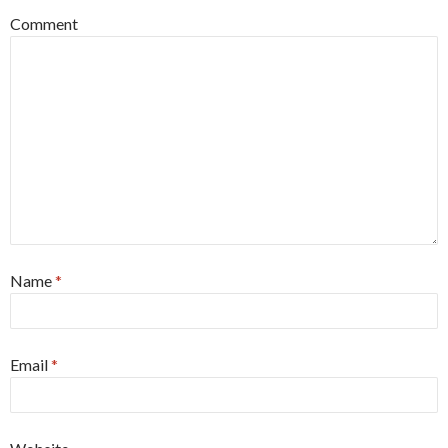
Comment
Name
*
Email
*