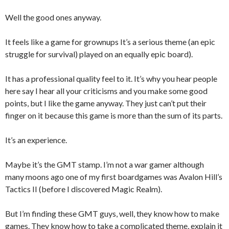
Well the good ones anyway.
It feels like a game for grownups It’s a serious theme (an epic
struggle for survival) played on an equally epic board).
It has a professional quality feel to it. It’s why you hear people
here say I hear all your criticisms and you make some good
points, but I like the game anyway. They just can’t put their
finger on it because this game is more than the sum of its parts.
It’s an experience.
Maybe it’s the GMT stamp. I’m not a war gamer although
many moons ago one of my first boardgames was Avalon Hill’s
Tactics II (before I discovered Magic Realm).
But I’m finding these GMT guys, well, they know how to make
games. They know how to take a complicated theme, explain it