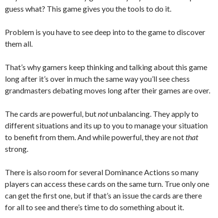
guess what? This game gives you the tools to do it.
Problem is you have to see deep into to the game to discover
them all.
That’s why gamers keep thinking and talking about this game
long after it’s over in much the same way you’ll see chess
grandmasters debating moves long after their games are over.
The cards are powerful, but
not
unbalancing. They apply to
different situations and its up to you to manage your situation
to benefit from them. And while powerful, they are not
that
strong.
There is also room for several Dominance Actions so many
players can access these cards on the same turn. True only one
can get the first one, but if that’s an issue the cards are there
for all to see and there’s time to do something about it.