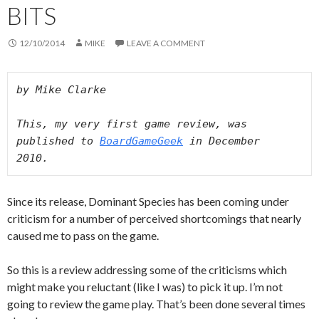
BITS
12/10/2014
MIKE
LEAVE A COMMENT
by Mike Clarke 

This, my very first game review, was 
published to 
BoardGameGeek
 in December 
2010. 
Since its release, Dominant Species has been coming under
criticism for a number of perceived shortcomings that nearly
caused me to pass on the game.
So this is a review addressing some of the criticisms which
might make you reluctant (like I was) to pick it up. I’m not
going to review the game play. That’s been done several times