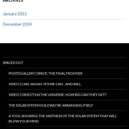
ARCHIVES
January 2015
December 2014
SPACED OUT
PHOTOGALLERY | SPACE: THE FINAL FRONTIER
VIDEO | CARL SAGAN: YES WE CAN…AND WILL
VIDEO | OBJECTS IN THE UNIVERSE: HOW BIG CAN THEY GET?
THE SOLAR SYSTEM IS SLOWLY RE-ARRANGING ITSELF
A TOOL SHOWING THE VASTNESS OF THE SOLAR SYSTEM THAT WILL
BLOW YOUR MIND