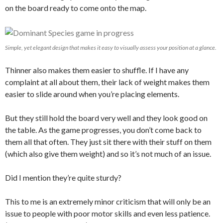
on the board ready to come onto the map.
Simple, yet elegant design that makes it easy to visually assess your position at a glance.
Thinner also makes them easier to shuffle. If I have any
complaint at all about them, their lack of weight makes them
easier to slide around when you’re placing elements.
But they still hold the board very well and they look good on
the table. As the game progresses, you don’t come back to
them all that often. They just sit there with their stuff on them
(which also give them weight) and so it’s not much of an issue.
Did I mention they’re quite sturdy?
This to me is an extremely minor criticism that will only be an
issue to people with poor motor skills and even less patience.