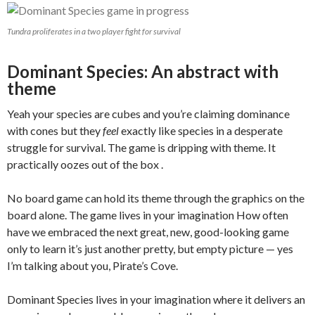
Tundra proliferates in a two player fight for survival
Dominant Species: An abstract with
theme
Yeah your species are cubes and you’re claiming dominance
with cones but they
feel
exactly like species in a desperate
struggle for survival. The game is dripping with theme. It
practically oozes out of the box .
No board game can hold its theme through the graphics on the
board alone. The game lives in your imagination How often
have we embraced the next great, new, good-looking game
only to learn it’s just another pretty, but empty picture — yes
I’m talking about you, Pirate’s Cove.
Dominant Species lives in your imagination where it delivers an