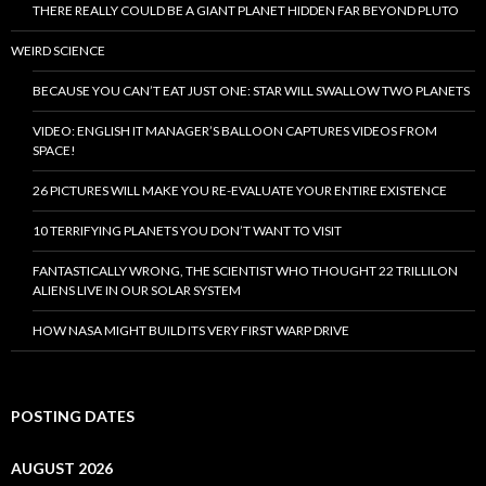
THERE REALLY COULD BE A GIANT PLANET HIDDEN FAR BEYOND PLUTO
WEIRD SCIENCE
BECAUSE YOU CAN’T EAT JUST ONE: STAR WILL SWALLOW TWO PLANETS
VIDEO: ENGLISH IT MANAGER’S BALLOON CAPTURES VIDEOS FROM
SPACE!
26 PICTURES WILL MAKE YOU RE-EVALUATE YOUR ENTIRE EXISTENCE
10 TERRIFYING PLANETS YOU DON’T WANT TO VISIT
FANTASTICALLY WRONG, THE SCIENTIST WHO THOUGHT 22 TRILLILON
ALIENS LIVE IN OUR SOLAR SYSTEM
HOW NASA MIGHT BUILD ITS VERY FIRST WARP DRIVE
POSTING DATES
AUGUST 2026