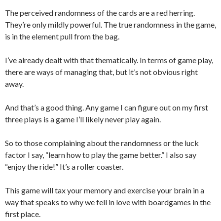
The perceived randomness of the cards are a red herring.
They’re only mildly powerful. The true randomness in the game,
is in the element pull from the bag.
I’ve already dealt with that thematically. In terms of game play,
there are ways of managing that, but it’s not obvious right
away.
And that’s a good thing. Any game I can figure out on my first
three plays is a game I’ll likely never play again.
So to those complaining about the randomness or the luck
factor I say, “learn how to play the game better.” I also say
“enjoy the ride!” It’s a roller coaster.
This game will tax your memory and exercise your brain in a
way that speaks to why we fell in love with boardgames in the
first place.