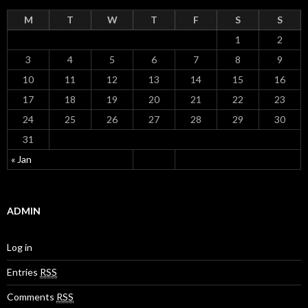
M
T
W
T
F
S
S
1
2
3
4
5
6
7
8
9
10
11
12
13
14
15
16
17
18
19
20
21
22
23
24
25
26
27
28
29
30
31
« Jan
ADMIN
Log in
Entries
RSS
Comments
RSS