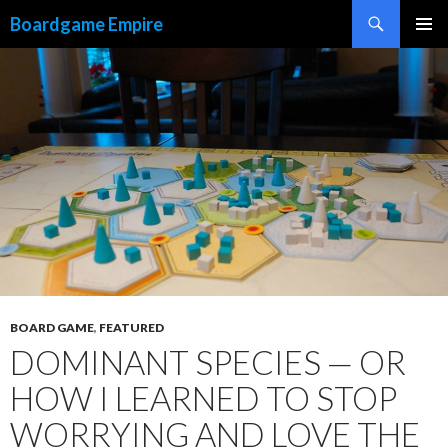
Search
Boardgame Empire
SKIP
PRIMAR
TO
MENU
CONTENT
BOARD GAME
,
FEATURED
DOMINANT SPECIES — OR
HOW I LEARNED TO STOP
WORRYING AND LOVE THE