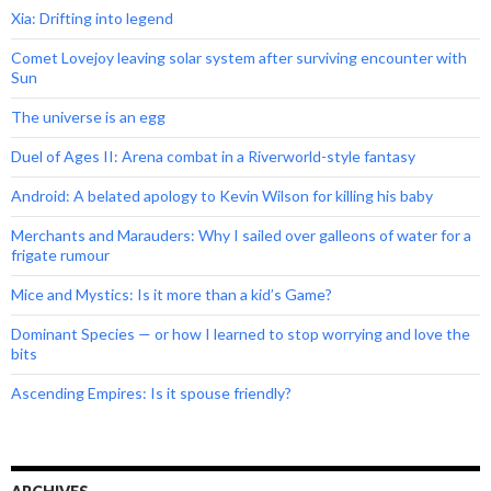
Xia: Drifting into legend
Comet Lovejoy leaving solar system after surviving encounter with
Sun
The universe is an egg
Duel of Ages II: Arena combat in a Riverworld-style fantasy
Android: A belated apology to Kevin Wilson for killing his baby
Merchants and Marauders: Why I sailed over galleons of water for a
frigate rumour
Mice and Mystics: Is it more than a kid’s Game?
Dominant Species — or how I learned to stop worrying and love the
bits
Ascending Empires: Is it spouse friendly?