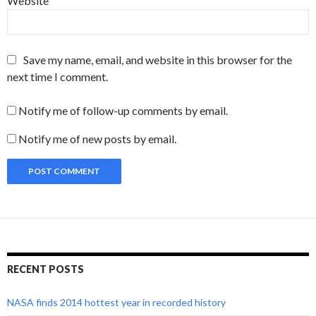
Website
Save my name, email, and website in this browser for the
next time I comment.
Notify me of follow-up comments by email.
Notify me of new posts by email.
RECENT POSTS
NASA finds 2014 hottest year in recorded history