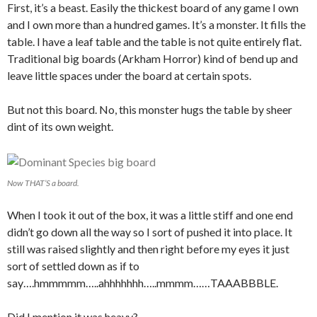
First, it’s a beast. Easily the thickest board of any game I own
and I own more than a hundred games. It’s a monster. It fills the
table. I have a leaf table and the table is not quite entirely flat.
Traditional big boards (Arkham Horror) kind of bend up and
leave little spaces under the board at certain spots.
But not this board. No, this monster hugs the table by sheer
dint of its own weight.
Now THAT’S a board.
When I took it out of the box, it was a little stiff and one end
didn’t go down all the way so I sort of pushed it into place. It
still was raised slightly and then right before my eyes it just
sort of settled down as if to
say….hmmmmm…..ahhhhhhh…..mmmm……TAAABBBLE.
Did I mention it was heavy?