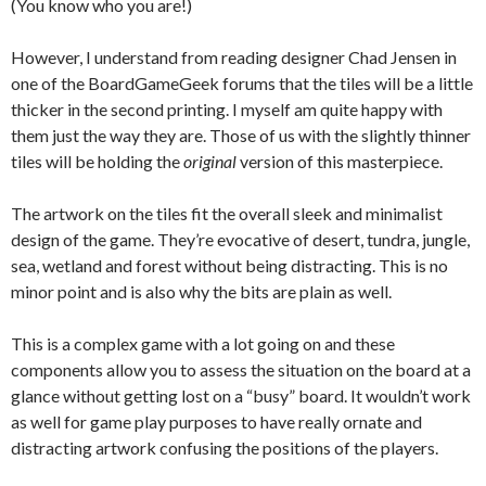
(You know who you are!)
However, I understand from reading designer Chad Jensen in
one of the BoardGameGeek forums that the tiles will be a little
thicker in the second printing. I myself am quite happy with
them just the way they are. Those of us with the slightly thinner
tiles will be holding the
original
version of this masterpiece.
The artwork on the tiles fit the overall sleek and minimalist
design of the game. They’re evocative of desert, tundra, jungle,
sea, wetland and forest without being distracting. This is no
minor point and is also why the bits are plain as well.
This is a complex game with a lot going on and these
components allow you to assess the situation on the board at a
glance without getting lost on a “busy” board. It wouldn’t work
as well for game play purposes to have really ornate and
distracting artwork confusing the positions of the players.