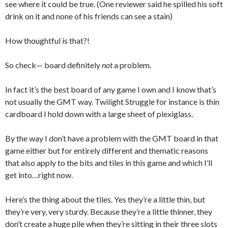
see where it could be true. (One reviewer said he spilled his soft
drink on it and none of his friends can see a stain)
How thoughtful is that?!
So check— board definitely
not
a problem.
In fact it’s the best board of any game I own and I know that’s
not usually the GMT way. Twilight Struggle for instance is thin
cardboard I hold down with a large sheet of plexiglass.
By the way I don’t have a problem with the GMT board in that
game either but for entirely different and thematic reasons
that also apply to the bits and tiles in this game and which I’ll
get into…right now.
Here’s the thing about the tiles. Yes they’re a little thin, but
they’re very, very sturdy. Because they’re a little thinner, they
don’t create a huge pile when they’re sitting in their three slots