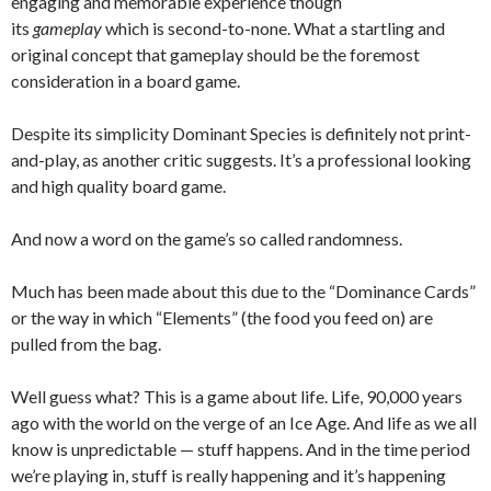
engaging and memorable experience though
its
gameplay
which is second-to-none. What a startling and
original concept that gameplay should be the foremost
consideration in a board game.
Despite its simplicity Dominant Species is definitely not print-
and-play, as another critic suggests. It’s a professional looking
and high quality board game.
And now a word on the game’s so called randomness.
Much has been made about this due to the “Dominance Cards”
or the way in which “Elements” (the food you feed on) are
pulled from the bag.
Well guess what? This is a game about life. Life, 90,000 years
ago with the world on the verge of an Ice Age. And life as we all
know is unpredictable — stuff happens. And in the time period
we’re playing in, stuff is really happening and it’s happening